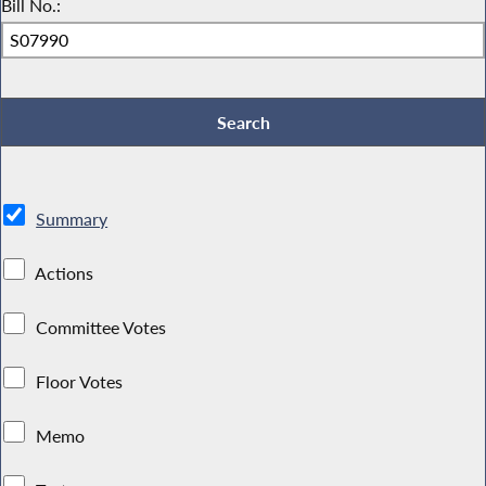
Bill No.:
Summary
Actions
Committee Votes
Floor Votes
Memo