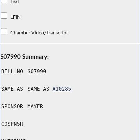
Text
LFIN
Chamber Video/Transcript
S07990 Summary:
BILL NO
S07990
SAME AS
SAME AS
A10285
SPONSOR
MAYER
COSPNSR