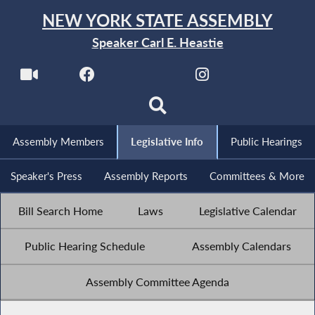
NEW YORK STATE ASSEMBLY
Speaker Carl E. Heastie
Assembly Members
Legislative Info
Public Hearings
Speaker's Press
Assembly Reports
Committees & More
Bill Search Home
Laws
Legislative Calendar
Public Hearing Schedule
Assembly Calendars
Assembly Committee Agenda