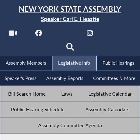
NEW YORK STATE ASSEMBLY
Speaker Carl E. Heastie
Assembly Members
Legislative Info
Public Hearings
Speaker's Press
Assembly Reports
Committees & More
Bill Search Home
Laws
Legislative Calendar
Public Hearing Schedule
Assembly Calendars
Assembly Committee Agenda