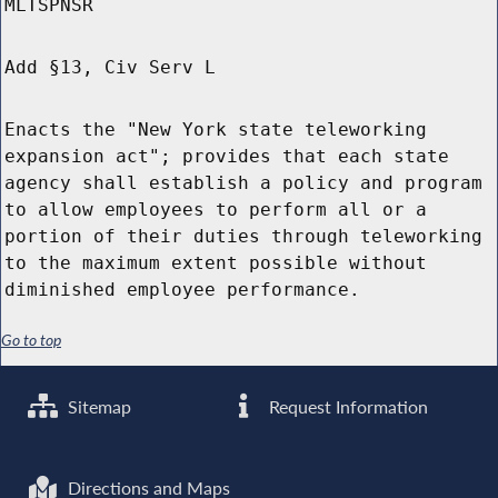
MLTSPNSR
Add §13, Civ Serv L
Enacts the "New York state teleworking
expansion act"; provides that each state
agency shall establish a policy and program
to allow employees to perform all or a
portion of their duties through teleworking
to the maximum extent possible without
diminished employee performance.
Go to top
Sitemap
Request Information
Directions and Maps