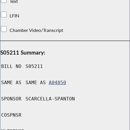
Text
LFIN
Chamber Video/Transcript
S05211 Summary:
BILL NO
S05211
SAME AS
SAME AS
A04850
SPONSOR
SCARCELLA-SPANTON
COSPNSR