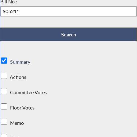
Bill No.:
Summary
Actions
Committee Votes
Floor Votes
Memo