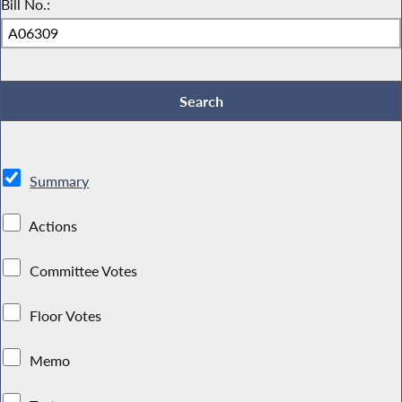
Bill No.:
Summary
Actions
Committee Votes
Floor Votes
Memo