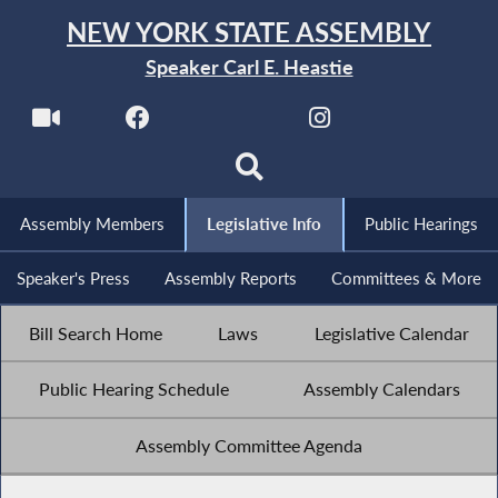
NEW YORK STATE ASSEMBLY
Speaker Carl E. Heastie
Assembly Members
Legislative Info
Public Hearings
Speaker's Press
Assembly Reports
Committees & More
Bill Search Home
Laws
Legislative Calendar
Public Hearing Schedule
Assembly Calendars
Assembly Committee Agenda