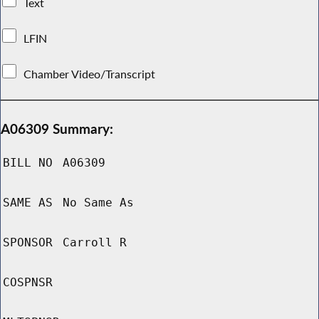
Text
LFIN
Chamber Video/Transcript
A06309 Summary:
BILL NO
A06309
SAME AS
No Same As
SPONSOR
Carroll R
COSPNSR