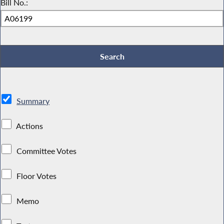
Bill No.:
Summary
Actions
Committee Votes
Floor Votes
Memo