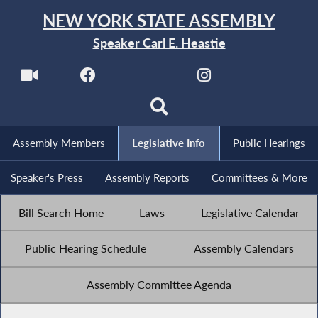
NEW YORK STATE ASSEMBLY
Speaker Carl E. Heastie
Assembly Members
Legislative Info
Public Hearings
Speaker's Press
Assembly Reports
Committees & More
Bill Search Home
Laws
Legislative Calendar
Public Hearing Schedule
Assembly Calendars
Assembly Committee Agenda