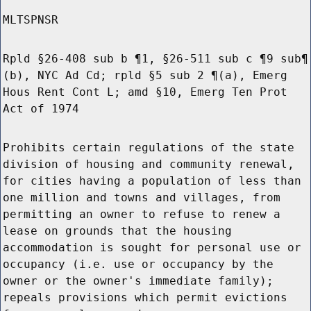
MLTSPNSR
Rpld §26-408 sub b ¶1, §26-511 sub c ¶9 sub¶
(b), NYC Ad Cd; rpld §5 sub 2 ¶(a), Emerg
Hous Rent Cont L; amd §10, Emerg Ten Prot
Act of 1974
Prohibits certain regulations of the state
division of housing and community renewal,
for cities having a population of less than
one million and towns and villages, from
permitting an owner to refuse to renew a
lease on grounds that the housing
accommodation is sought for personal use or
occupancy (i.e. use or occupancy by the
owner or the owner's immediate family);
repeals provisions which permit evictions