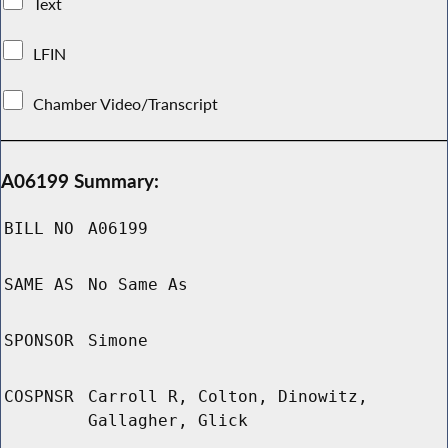
Text
LFIN
Chamber Video/Transcript
A06199 Summary:
BILL NO
A06199
SAME AS
No Same As
SPONSOR
Simone
COSPNSR
Carroll R, Colton, Dinowitz,
Gallagher, Glick