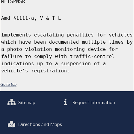
MLTSPNSR
Amd §1111-a, V & T L
Implements escalating penalties for vehicles
which have been documented multiple times by
a photo violation monitoring device for
failure to comply with traffic-control
indications up to a suspension of a
vehicle's registration.
Go to top
Sitemap
Request Information
Directions and Maps