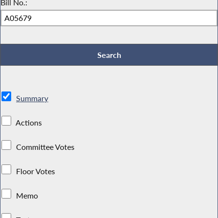
Bill No.:
Summary
Actions
Committee Votes
Floor Votes
Memo