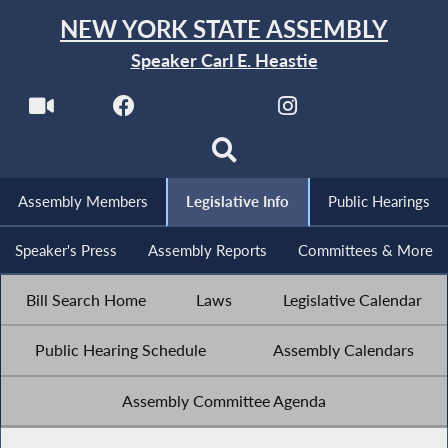
NEW YORK STATE ASSEMBLY
Speaker Carl E. Heastie
Assembly Members
Legislative Info
Public Hearings
Speaker's Press
Assembly Reports
Committees & More
Bill Search Home
Laws
Legislative Calendar
Public Hearing Schedule
Assembly Calendars
Assembly Committee Agenda