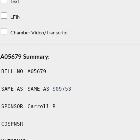
Text
LFIN
Chamber Video/Transcript
A05679 Summary:
BILL NO
A05679
SAME AS
SAME AS
S09753
SPONSOR
Carroll R
COSPNSR