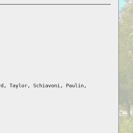
rd, Taylor, Schiavoni, Paulin,