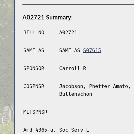
A02721 Summary:
BILL NO
A02721
SAME AS
SAME AS
S07615
SPONSOR
Carroll R
COSPNSR
Jacobson, Pheffer Amato, 
Buttenschon
MLTSPNSR
Amd §365-a, Soc Serv L