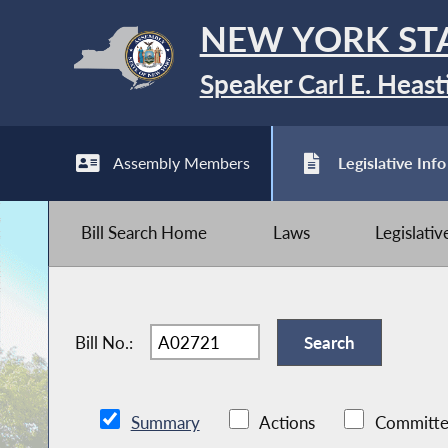
NEW YORK ST
Speaker Carl E. Heast
Assembly Members
Legislative Info
Bill Search Home
Laws
Legislati
Bill No.:
Summary
Actions
Committe