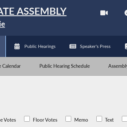
ATE ASSEMBLY
ie
Public Hearings
Speaker's Press
ve Calendar
Public Hearing Schedule
Assembly
e Votes
Floor Votes
Memo
Text