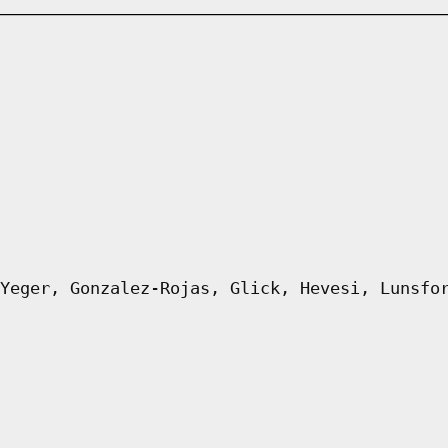
Yeger, Gonzalez-Rojas, Glick, Hevesi, Lunsfo