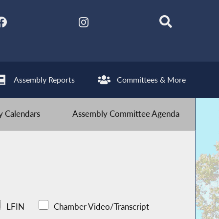
Assembly Reports
Committees & More
 Calendars
Assembly Committee Agenda
LFIN
Chamber Video/Transcript